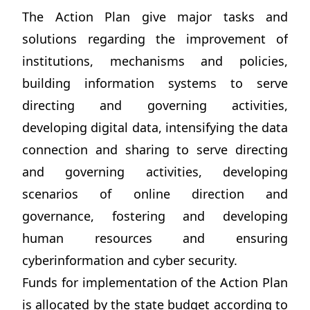
The Action Plan give major tasks and
solutions regarding the improvement of
institutions, mechanisms and policies,
building information systems to serve
directing and governing activities,
developing digital data, intensifying the data
connection and sharing to serve directing
and governing activities, developing
scenarios of online direction and
governance, fostering and developing
human resources and ensuring
cyberinformation and cyber security.
Funds for implementation of the Action Plan
is allocated by the state budget according to