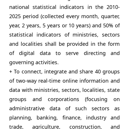
national statistical indicators in the 2010-
2025 period (collected every month, quarter,
year, 2 years, 5 years or 10 years) and 50% of
statistical indicators of ministries, sectors
and localities shall be provided in the form
of digital data to serve directing and
governing activities.
+ To connect, integrate and share 40 groups
of two-way real-time online information and
data with ministries, sectors, localities, state
groups and corporations (focusing on
administrative data of such sectors as
planning, banking, finance, industry and
trade, agriculture, construction, and