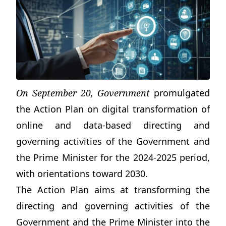
On September 20, Government
promulgated
the Action Plan on digital transformation of
online and data-based directing and
governing activities of the Government and
the Prime Minister for the 2024-2025 period,
with orientations toward 2030.
The Action Plan aims at transforming the
directing and governing activities of the
Government and the Prime Minister into the