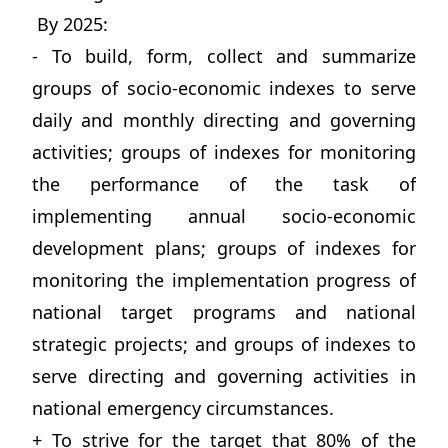
By 2025:
- To build, form, collect and summarize
groups of socio-economic indexes to serve
daily and monthly directing and governing
activities; groups of indexes for monitoring
the performance of the task of
implementing annual socio-economic
development plans; groups of indexes for
monitoring the implementation progress of
national target programs and national
strategic projects; and groups of indexes to
serve directing and governing activities in
national emergency circumstances.
+ To strive for the target that 80% of the