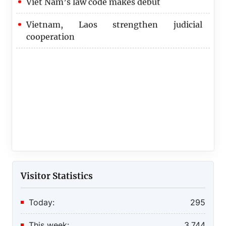
Vietnam, Laos strengthen judicial
cooperation
Visitor Statistics
Today:
295
This week:
3,744