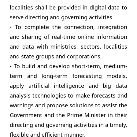
localities shall be provided in digital data to
serve directing and governing activities.
- To complete the connection, integration
and sharing of real-time online information
and data with ministries, sectors, localities
and state groups and corporations.
- To build and develop short-term, medium-
term and long-term forecasting models,
apply artificial intelligence and big data
analysis technologies to make forecasts and
warnings and propose solutions to assist the
Government and the Prime Minister in their
directing and governing activities in a timely,
flexible and efficient manner.