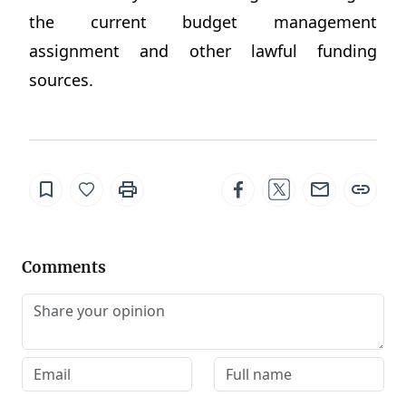
the current budget management
assignment and other lawful funding
sources.
Comments