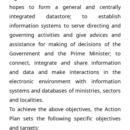
hopes to form a general and centrally
integrated datastore; to establish
information systems to serve directing and
governing activities and give advices and
assistance for making of decisions of the
Government and the Prime Minister; to
connect, integrate and share information
and data and make interactions in the
electronic environment with information
systems and databases of ministries, sectors
and localities.
To achieve the above objectives, the Action
Plan sets the following specific objectives
and targets: