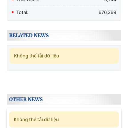
Total:
676,369
RELATED NEWS
Không thể tải dữ liệu
OTHER NEWS
Không thể tải dữ liệu