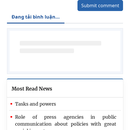
Submit comment
Đang tải bình luận...
Most Read News
Tasks and powers
Role of press agencies in public
communication about policies with great