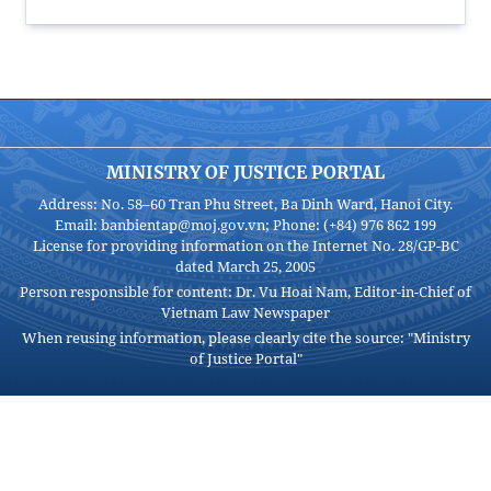
MINISTRY OF JUSTICE PORTAL
Address: No. 58–60 Tran Phu Street, Ba Dinh Ward, Hanoi City.
Email: banbientap@moj.gov.vn; Phone: (+84) 976 862 199
License for providing information on the Internet No. 28/GP-BC
dated March 25, 2005
Person responsible for content: Dr. Vu Hoai Nam, Editor-in-Chief of
Vietnam Law Newspaper
When reusing information, please clearly cite the source: "Ministry
of Justice Portal"