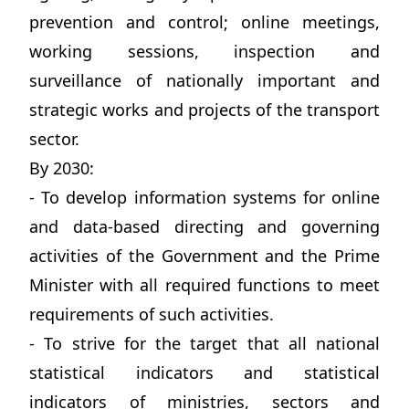
prevention and control; online meetings,
working sessions, inspection and
surveillance of nationally important and
strategic works and projects of the transport
sector.
By 2030:
- To develop information systems for online
and data-based directing and governing
activities of the Government and the Prime
Minister with all required functions to meet
requirements of such activities.
- To strive for the target that all national
statistical indicators and statistical
indicators of ministries, sectors and