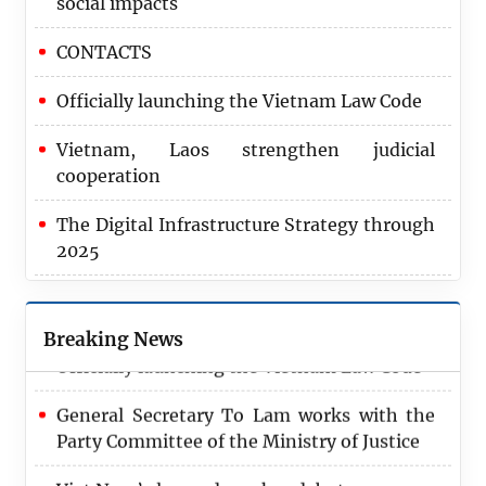
social impacts
CONTACTS
Officially launching the Vietnam Law Code
Vietnam, Laos strengthen judicial
cooperation
The Digital Infrastructure Strategy through
2025
2024 marks record achievement in
recovering corruption assets
Breaking News
Officially launching the Vietnam Law Code
General Secretary To Lam works with the
Party Committee of the Ministry of Justice
Viet Nam’s law code makes debut