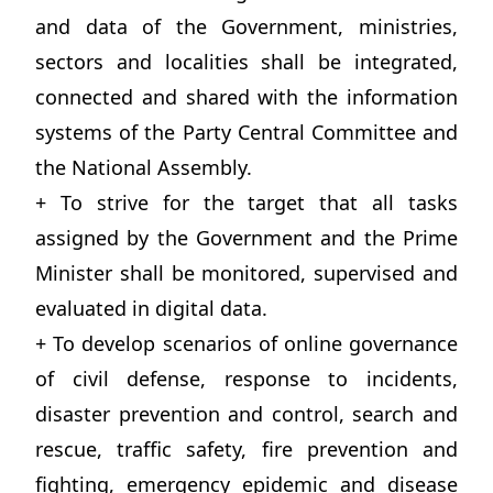
and data of the Government, ministries,
sectors and localities shall be integrated,
connected and shared with the information
systems of the Party Central Committee and
the National Assembly.
+ To strive for the target that all tasks
assigned by the Government and the Prime
Minister shall be monitored, supervised and
evaluated in digital data.
+ To develop scenarios of online governance
of civil defense, response to incidents,
disaster prevention and control, search and
rescue, traffic safety, fire prevention and
fighting, emergency epidemic and disease