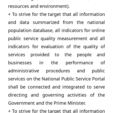
resources and environment).
+ To strive for the target that all information
and data summarized from the national
population database, all indicators for online
public service quality measurement and all
indicators for evaluation of the quality of
services provided to the people and
businesses in the performance of
administrative procedures and public
services on the National Public Service Portal
shall be connected and integrated to serve
directing and governing activities of the
Government and the Prime Minister.
+ To strive for the target that all information