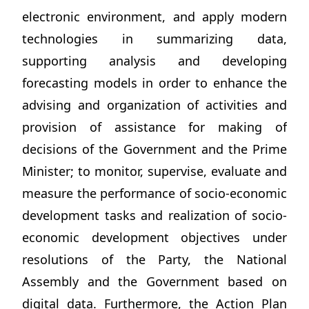
electronic environment, and apply modern
technologies in summarizing data,
supporting analysis and developing
forecasting models in order to enhance the
advising and organization of activities and
provision of assistance for making of
decisions of the Government and the Prime
Minister; to monitor, supervise, evaluate and
measure the performance of socio-economic
development tasks and realization of socio-
economic development objectives under
resolutions of the Party, the National
Assembly and the Government based on
digital data. Furthermore, the Action Plan