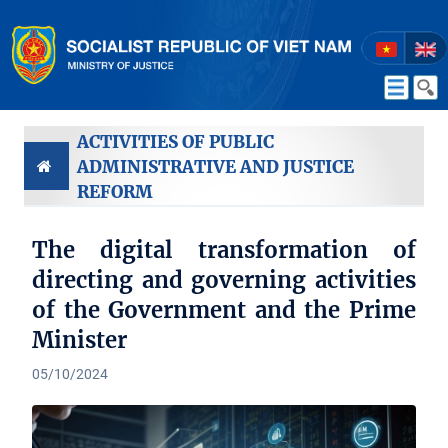
ACTIVITIES OF PUBLIC
ADMINISTRATIVE AND JUSTICE
REFORM
The digital transformation of
directing and governing activities
of the Government and the Prime
Minister
05/10/2024