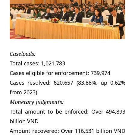
Caseloads:
Total cases: 1,021,783
Cases eligible for enforcement: 739,974
Cases resolved: 620,657 (83.88%, up 0.62%
from 2023).
Monetary judgments:
Total amount to be enforced: Over 494,893
billion VND
Amount recovered: Over 116,531 billion VND