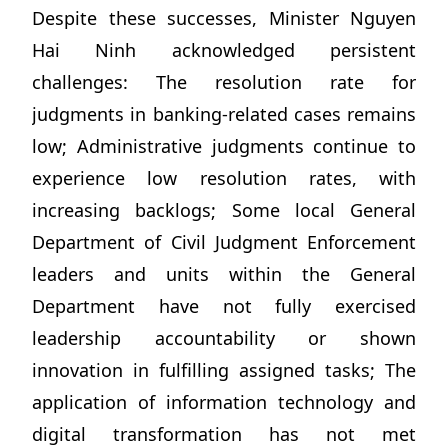
Despite these successes, Minister Nguyen
Hai Ninh acknowledged persistent
challenges: The resolution rate for
judgments in banking-related cases remains
low; Administrative judgments continue to
experience low resolution rates, with
increasing backlogs; Some local General
Department of Civil Judgment Enforcement
leaders and units within the General
Department have not fully exercised
leadership accountability or shown
innovation in fulfilling assigned tasks; The
application of information technology and
digital transformation has not met