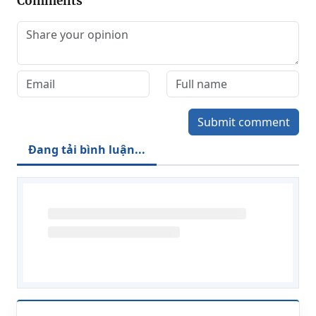
Comments
Submit comment
Đang tải bình luận...