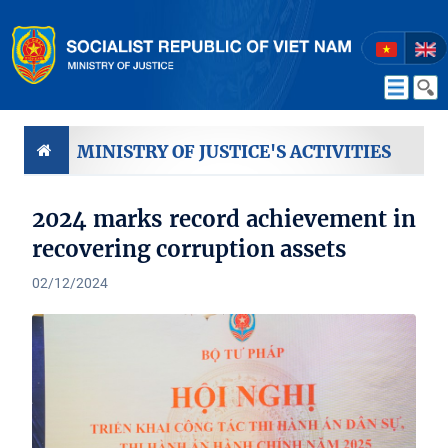
MINISTRY OF JUSTICE'S ACTIVITIES
2024 marks record achievement in
recovering corruption assets
02/12/2024