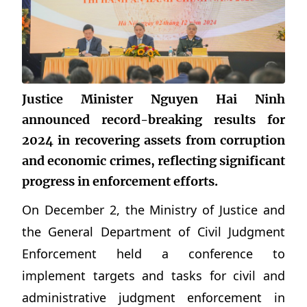
Justice Minister Nguyen Hai Ninh
announced record-breaking results for
2024 in recovering assets from corruption
and economic crimes, reflecting significant
progress in enforcement efforts.
On December 2, the Ministry of Justice and
the General Department of Civil Judgment
Enforcement held a conference to
implement targets and tasks for civil and
administrative judgment enforcement in