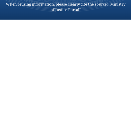
When reusing information, please clearly cite the source: "Ministry
of Justice Portal"