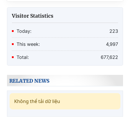
Visitor Statistics
Today:
223
This week:
4,997
Total:
677,622
RELATED NEWS
Không thể tải dữ liệu