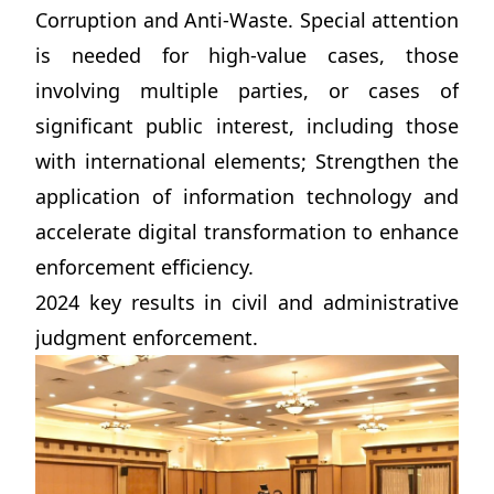
Corruption and Anti-Waste. Special attention
is needed for high-value cases, those
involving multiple parties, or cases of
significant public interest, including those
with international elements; Strengthen the
application of information technology and
accelerate digital transformation to enhance
enforcement efficiency.
2024 key results in civil and administrative
judgment enforcement.