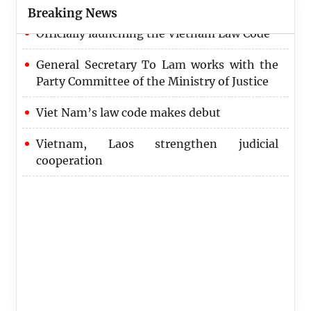
Breaking News
Officially launching the Vietnam Law Code
General Secretary To Lam works with the
Party Committee of the Ministry of Justice
Viet Nam’s law code makes debut
Vietnam, Laos strengthen judicial
cooperation