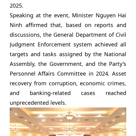
2025.
Speaking at the event, Minister Nguyen Hai
Ninh affirmed that, based on reports and
discussions, the General Department of Civil
Judgment Enforcement system achieved all
targets and tasks assigned by the National
Assembly, the Government, and the Party's
Personnel Affairs Committee in 2024. Asset
recovery from corruption, economic crimes,
and banking-related cases reached
unprecedented levels.