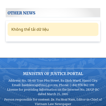
OTHER NEWS
Không thể tải dữ liệu
MINISTRY OF JUSTICE PORTAL
Address: No. 58–60 Tran Phu Street, Ba Dinh Ward, Hanoi City.
Email: banbientap@moj.gov.vn; Phone: (+84) 976 862 199
License for providing information on the Internet No. 28/GP-BC
dated March 25, 2005
Person responsible for content: Dr. Vu Hoai Nam, Editor-in-Chief of
Vietnam Law Newspaper