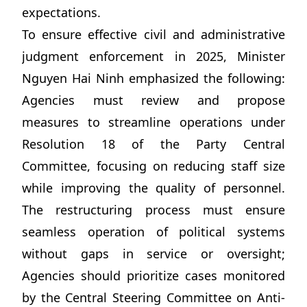
expectations.
To ensure effective civil and administrative
judgment enforcement in 2025, Minister
Nguyen Hai Ninh emphasized the following:
Agencies must review and propose
measures to streamline operations under
Resolution 18 of the Party Central
Committee, focusing on reducing staff size
while improving the quality of personnel.
The restructuring process must ensure
seamless operation of political systems
without gaps in service or oversight;
Agencies should prioritize cases monitored
by the Central Steering Committee on Anti-