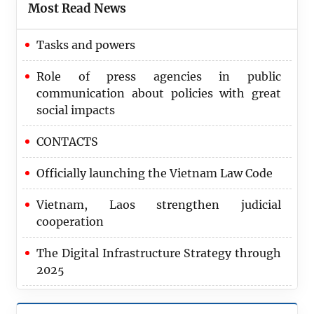
Most Read News
Tasks and powers
Role of press agencies in public
communication about policies with great
social impacts
CONTACTS
Officially launching the Vietnam Law Code
Vietnam, Laos strengthen judicial
cooperation
The Digital Infrastructure Strategy through
2025
2024 marks record achievement in
recovering corruption assets