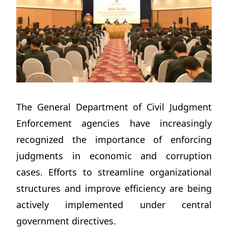
The General Department of Civil Judgment
Enforcement agencies have increasingly
recognized the importance of enforcing
judgments in economic and corruption
cases. Efforts to streamline organizational
structures and improve efficiency are being
actively implemented under central
government directives.