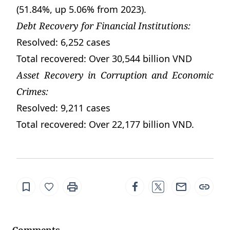
(51.84%, up 5.06% from 2023).
Debt Recovery for Financial Institutions:
Resolved: 6,252 cases
Total recovered: Over 30,544 billion VND
Asset Recovery in Corruption and Economic
Crimes:
Resolved: 9,211 cases
Total recovered: Over 22,177 billion VND.