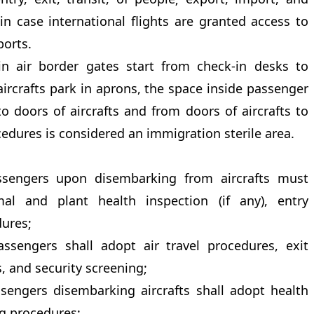
in case international flights are granted access to
ports.
in air border gates start from check-in desks to
 aircrafts park in aprons, the space inside passenger
o doors of aircrafts and from doors of aircrafts to
cedures is considered an immigration sterile area.
ssengers upon disembarking from aircrafts must
mal and plant health inspection (if any), entry
ures;
ssengers shall adopt air travel procedures, exit
 and security screening;
ssengers disembarking aircrafts shall adopt health
ng procedures;