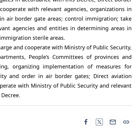
cooperate with relevant agencies, organizations in
in air border gate areas; control immigration; take
vant agencies and entities in determining areas in
 immigration sterile areas.
harge and cooperate with Ministry of Public Security,
epartments, People’s Committees of provinces and
uiding, organizing implementation of measures for
rity and order in air border gates; Direct aviation
erate with Ministry of Public Security and relevant
 Decree.