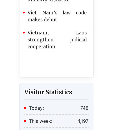
Viet Nam’s law code
makes debut
Vietnam, Laos
strengthen judicial
cooperation
Visitor Statistics
Today:
748
This week:
4,197