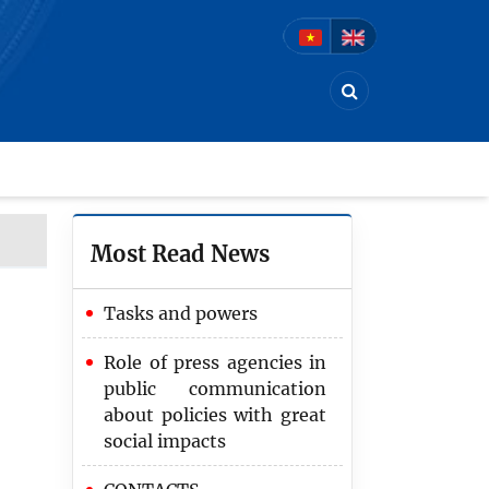
Most Read News
Tasks and powers
Role of press agencies in
public communication
about policies with great
social impacts