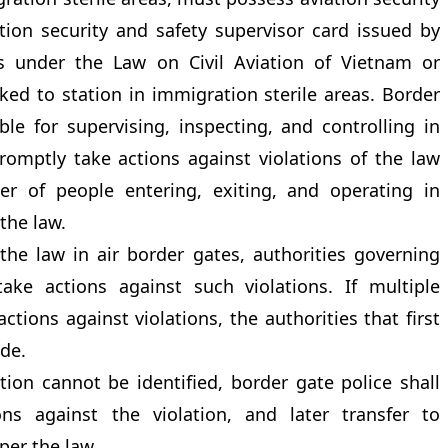
ation security and safety supervisor card issued by
ses under the Law on Civil Aviation of Vietnam or
ked to station in immigration sterile areas. Border
ble for supervising, inspecting, and controlling in
romptly take actions against violations of the law
er of people entering, exiting, and operating in
the law.
the law in air border gates, authorities governing
 take actions against such violations. If multiple
actions against violations, the authorities that first
ide.
lation cannot be identified, border gate police shall
ons against the violation, and later transfer to
per the law.