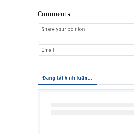
Comments
Đang tải bình luận...