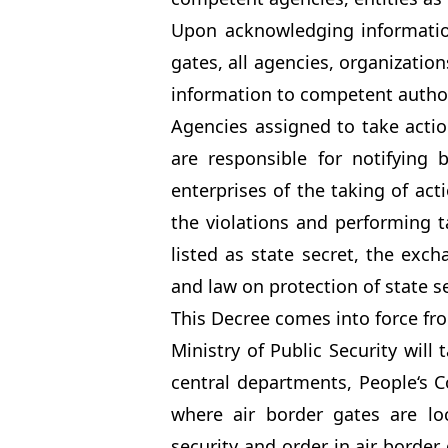
Upon acknowledging information
gates, all agencies, organization
information to competent author
Agencies assigned to take action
are responsible for notifying 
enterprises of the taking of act
the violations and performing ta
listed as state secret, the exc
and law on protection of state s
This Decree comes into force f
Ministry of Public Security will
central departments, People‘s Co
where air border gates are l
security and order in air border