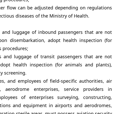
ger flow can be adjusted depending on regulations
ctious diseases of the Ministry of Health.
s and luggage of inbound passengers that are not
on disembarkation, adopt health inspection (for
s procedures;
s and luggage of transit passengers that are not
opt health inspection (for animals and plants),
y screening.
es, and employees of field-specific authorities, air
es, aerodrome enterprises, service providers in
ployees of enterprises surveying, constructing,
ctions and equipment in airports and aerodromes,
ation sterile areas, must possess aviation security