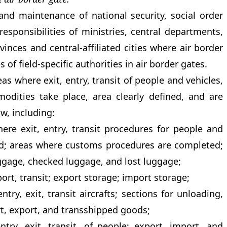
and maintenance of national security, social order
responsibilities of ministries, central departments,
nces and central-affiliated cities where air border
s of field-specific authorities in air border gates.
as where exit, entry, transit of people and vehicles,
modities take place, area clearly defined, and are
aw, including:
ere exit, entry, transit procedures for people and
ed; areas where customs procedures are completed;
ggage, checked luggage, and lost luggage;
ort, transit; export storage; import storage;
entry, exit, transit aircrafts; sections for unloading,
t, export, and transshipped goods;
ntry, exit, transit, of people; export, import, and