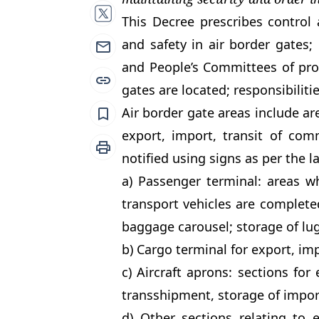
This Decree prescribes control 
and safety in air border gates; 
and People’s Committees of provi
gates are located; responsibilitie
Air border gate areas include are
export, import, transit of com
notified using signs as per the l
a) Passenger terminal: areas wh
transport vehicles are complet
baggage carousel; storage of lu
b) Cargo terminal for export, imp
c) Aircraft aprons: sections for 
transshipment, storage of impor
d) Other sections relating to e