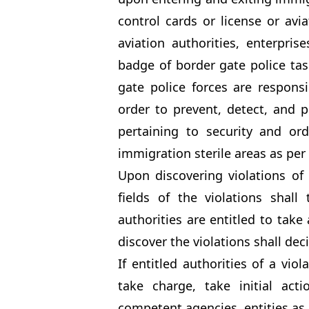
control cards or license or avi
aviation authorities, enterpri
badge of border gate police tas
gate police forces are responsi
order to prevent, detect, and p
pertaining to security and ord
immigration sterile areas as per 
Upon discovering violations of 
fields of the violations shall
authorities are entitled to take 
discover the violations shall dec
If entitled authorities of a vio
take charge, take initial acti
competent agencies, entities as 