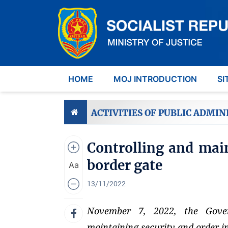
HOME
MOJ INTRODUCTION
SI
ACTIVITIES OF PUBLIC ADMIN
Controlling and main
border gate
Aa
13/11/2022
November 7, 2022, the Gover
maintaining security and order in