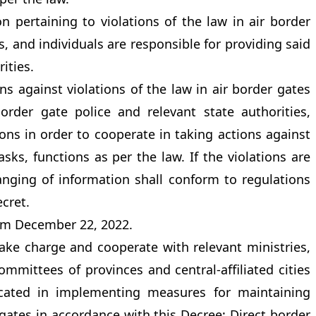
 pertaining to violations of the law in air border
s, and individuals are responsible for providing said
ities.
s against violations of the law in air border gates
border gate police and relevant state authorities,
ions in order to cooperate in taking actions against
sks, functions as per the law. If the violations are
hanging of information shall conform to regulations
ecret.
rom December 22, 2022.
 take charge and cooperate with relevant ministries,
mmittees of provinces and central-affiliated cities
ocated in implementing measures for maintaining
 gates in accordance with this Decree; Direct border