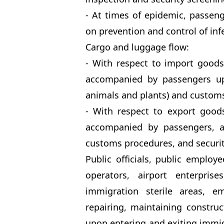
- At times of epidemic, passen
on prevention and control of infe
Cargo and luggage flow:
- With respect to import good
accompanied by passengers up
animals and plants) and custom
- With respect to export good
accompanied by passengers, ad
customs procedures, and securit
Public officials, public employe
operators, airport enterpris
immigration sterile areas, em
repairing, maintaining constru
upon entering and exiting immigr