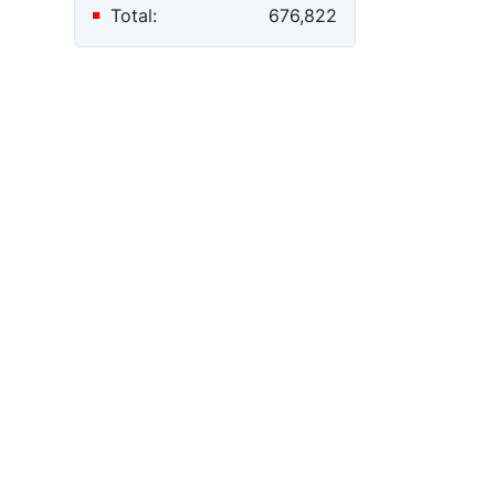
Total:
676,822