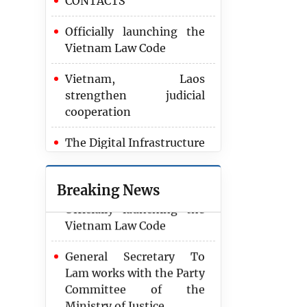
CONTACTS
Officially launching the
Vietnam Law Code
Vietnam, Laos
strengthen judicial
cooperation
2024 marks record
achievement in
The Digital Infrastructure
recovering corruption
Strategy through 2025
assets
Breaking News
Officially launching the
Vietnam Law Code
General Secretary To
Lam works with the Party
Committee of the
Ministry of Justice