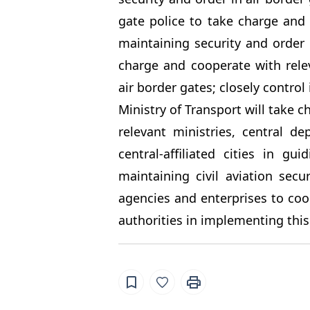
gate police to take charge and 
maintaining security and order 
charge and cooperate with rele
air border gates; closely control
Ministry of Transport will take c
relevant ministries, central d
central-affiliated cities in g
maintaining civil aviation secu
agencies and enterprises to coop
authorities in implementing this