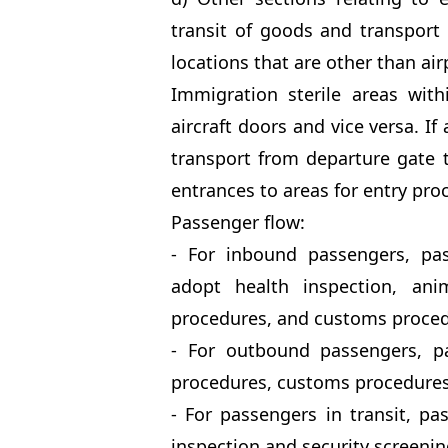
transit of goods and transport 
locations that are other than air
Immigration sterile areas with
aircraft doors and vice versa. If
transport from departure gate t
entrances to areas for entry pro
Passenger flow:
- For inbound passengers, pa
adopt health inspection, ani
procedures, and customs proced
- For outbound passengers, pa
procedures, customs procedures,
- For passengers in transit, pa
inspection and security screeni