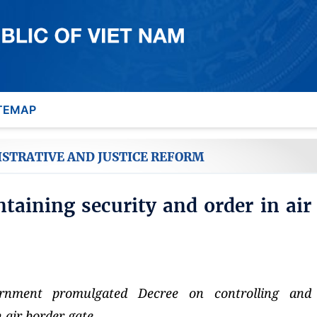
TEMAP
ISTRATIVE AND JUSTICE REFORM
taining security and order in air
nment promulgated Decree on controlling and
 air border gate.