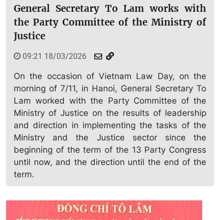
General Secretary To Lam works with
the Party Committee of the Ministry of
Justice
09:21 18/03/2026
On the occasion of Vietnam Law Day, on the
morning of 7/11, in Hanoi, General Secretary To
Lam worked with the Party Committee of the
Ministry of Justice on the results of leadership
and direction in implementing the tasks of the
Ministry and the Justice sector since the
beginning of the term of the 13 Party Congress
until now, and the direction until the end of the
term.