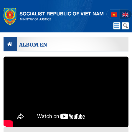
ALBUM EN