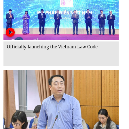
Officially launching the Vietnam Law Code