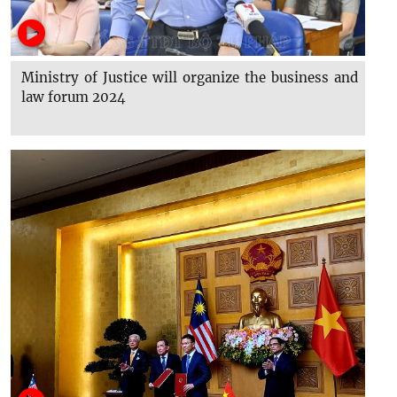
Ministry of Justice will organize the business and
law forum 2024