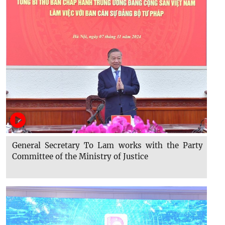
General Secretary To Lam works with the Party
Committee of the Ministry of Justice