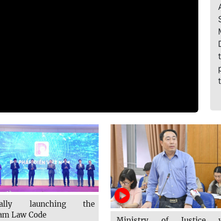
cially launching the
am Law Code
Ministry of Justice w