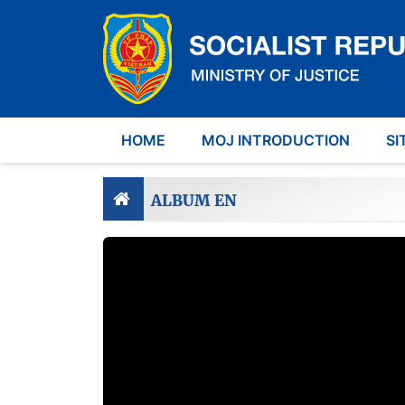
HOME
MOJ INTRODUCTION
SI
ALBUM EN