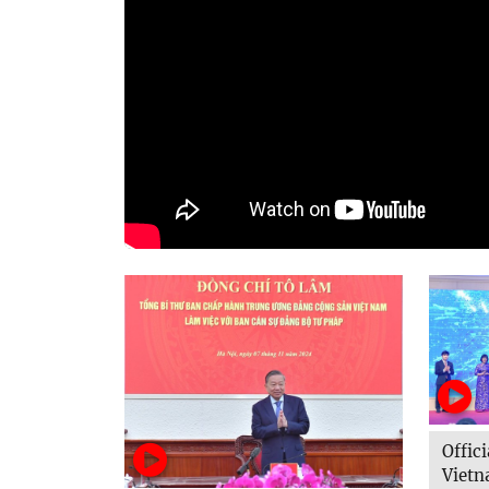
Offi
Vietn