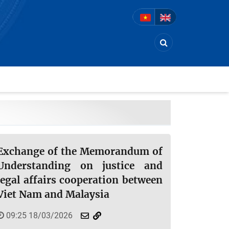
Exchange of the Memorandum of
Understanding on justice and
legal affairs cooperation between
Viet Nam and Malaysia
09:25 18/03/2026