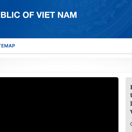
TEMAP