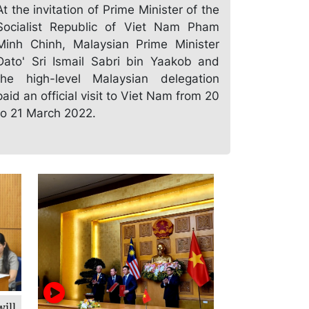
At the invitation of Prime Minister of the
Socialist Republic of Viet Nam Pham
Minh Chinh, Malaysian Prime Minister
Dato' Sri Ismail Sabri bin Yaakob and
the high-level Malaysian delegation
paid an official visit to Viet Nam from 20
to 21 March 2022.
ill